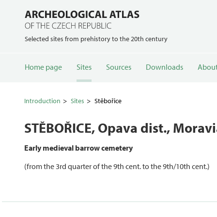
Selected sites from prehistory to the 20th century
Home page
Sites
Sources
Downloads
About
Introduction
Sites
Stěbořice
STĚBOŘICE
, Opava dist., Morav
Early medieval barrow cemetery
(from the 3rd quarter of the 9th cent. to the 9th/10th cent.)