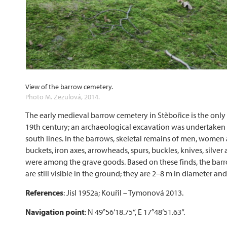
View of the barrow cemetery.
Photo M. Zezulová, 2014.
The early medieval barrow cemetery in Stěbořice is the only
19th century; an archaeological excavation was undertaken 
south lines. In the barrows, skeletal remains of men, women 
buckets, iron axes, arrowheads, spurs, buckles, knives, silve
were among the grave goods. Based on these finds, the bar
are still visible in the ground; they are 2–8 m in diameter and
References
: Jisl 1952a; Kouřil – Tymonová 2013.
Navigation point
: N 49°56‘18.75“, E 17°48‘51.63“.