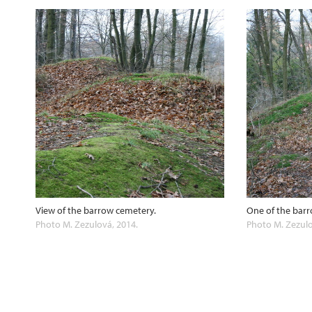
View of the barrow cemetery.
One of the barr
Photo M. Zezulová, 2014.
Photo M. Zezulo