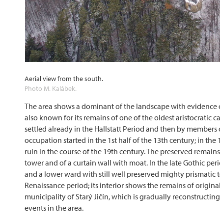
Aerial view from the south.
Photo M. Kalábek.
The area shows a dominant of the landscape with evidence of p
also known for its remains of one of the oldest aristocratic 
settled already in the Hallstatt Period and then by members
occupation started in the 1st half of the 13th century; in th
ruin in the course of the 19th century. The preserved remains
tower and of a curtain wall with moat. In the late Gothic per
and a lower ward with still well preserved mighty prismatic t
Renaissance period; its interior shows the remains of original
municipality of Starý Jičín, which is gradually reconstructin
events in the area.