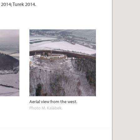
 2014; Turek 2014.
Aerial view from the west.
Photo M. Kalábek.