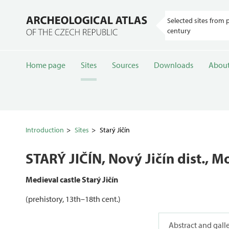
Selected sites from 
century
Home page
Sites
Sources
Downloads
About
Introduction
Sites
Starý Jičín
STARÝ JIČÍN
, Nový Jičín dist., 
Medieval castle Starý Jičín
(prehistory, 13th–18th cent.)
Abstract and gall