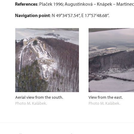
References
: Plaček 1996; Augustinková – Knápek – Martinec
Navigation point
: N 49°34‘57.54“, E 17°57‘48.68“.
Aerial view from the south.
View from the east.
Photo M. Kalábek.
Photo M. Kalábek.