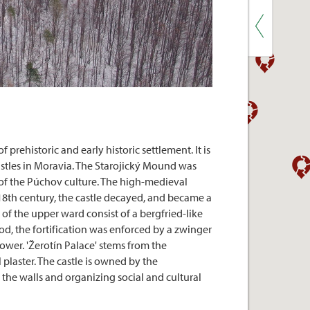
rehistoric and early historic settlement. It is
castles in Moravia. The Starojický Mound was
 of the Púchov culture. The high-medieval
e 18th century, the castle decayed, and became a
 of the upper ward consist of a bergfried-like
iod, the fortification was enforced by a zwinger
ower. 'Žerotín Palace' stems from the
 plaster. The castle is owned by the
g the walls and organizing social and cultural