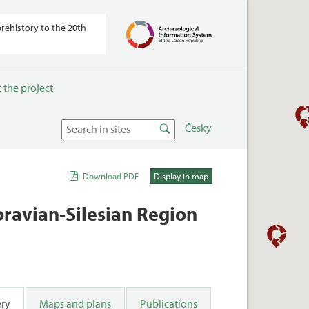
prehistory to the 20th
 the project
Česky
Download PDF
Display in map
Moravian-Silesian Region
ery
Maps and plans
Publications