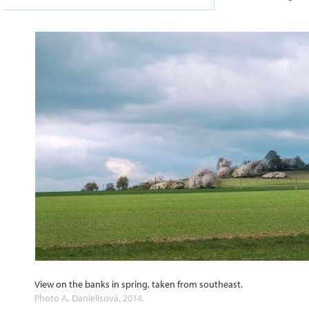
View on the banks in spring, taken from southeast.
Photo A. Danielisová, 2014.