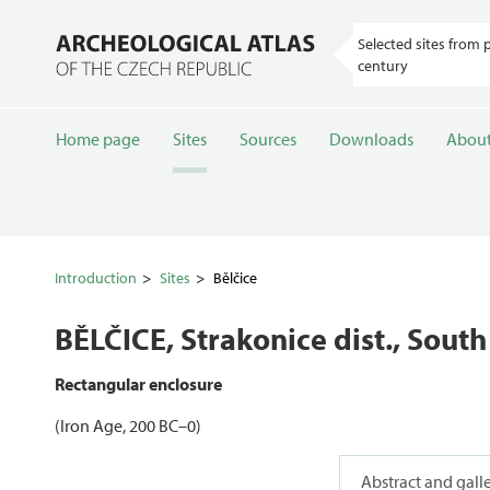
Selected sites from 
century
Home page
Sites
Sources
Downloads
About
Introduction
Sites
Bělčice
BĚLČICE
, Strakonice dist., Sou
Rectangular enclosure
(Iron Age, 200 BC–0)
Abstract and gall