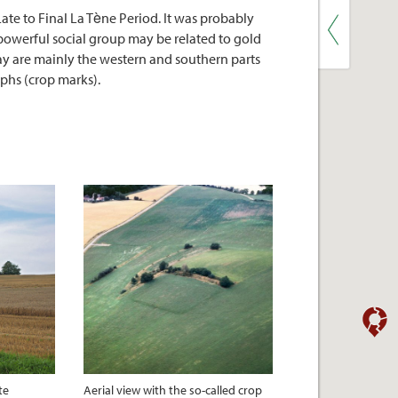
ate to Final La Tène Period. It was probably
a powerful social group may be related to gold
day are mainly the western and southern parts
aphs (crop marks).
te
Aerial view with the so-called crop