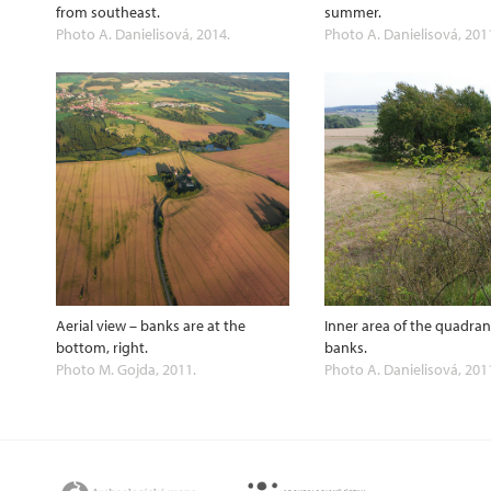
from southeast.
summer.
Photo A. Danielisová, 2014.
Photo A. Danielisová, 201
Aerial view – banks are at the
Inner area of the quadra
bottom, right.
banks.
Photo M. Gojda, 2011.
Photo A. Danielisová, 201