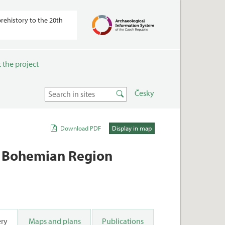
prehistory to the 20th
 the project
Česky
Download PDF
Display in map
th Bohemian Region
ery
Maps and plans
Publications