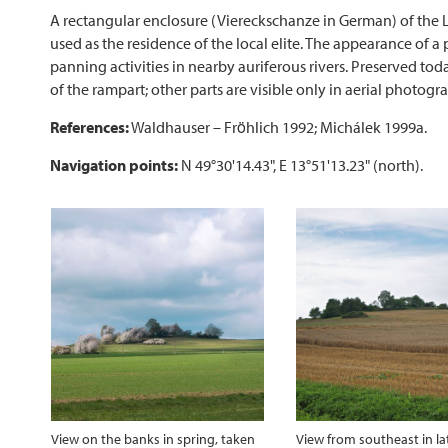
A rectangular enclosure (Viereckschanze in German) of the L
used as the residence of the local elite. The appearance of 
panning activities in nearby auriferous rivers. Preserved to
of the rampart; other parts are visible only in aerial photogr
References:
Waldhauser – Fröhlich 1992; Michálek 1999a.
Navigation points:
N 49°30'14.43", E 13°51'13.23" (north).
View on the banks in spring, taken
View from southeast in la