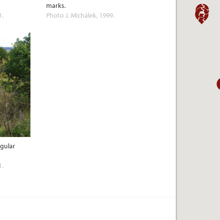
marks.
1.
Photo J. Michálek, 1999.
ngular
1.